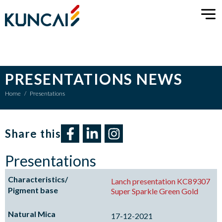
PRESENTATIONS NEWS
Home
/
Presentations
Share this​
Presentations
Lanch presentation KC89307
Super Sparkle Green Gold
17-12-2021