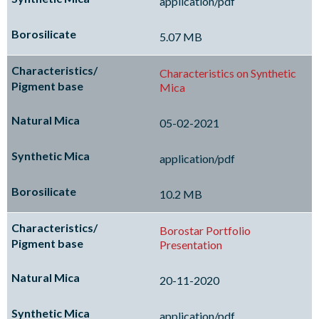
application/pdf
5.07 MB
Characteristics on Synthetic
Mica
05-02-2021
application/pdf
10.2 MB
Borostar Portfolio
Presentation
20-11-2020
application/pdf