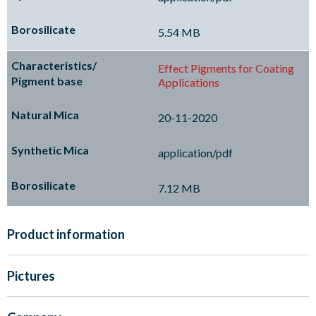
5.54 MB
Effect Pigments for Coating
Applications
20-11-2020
application/pdf
7.12 MB
Product information
Pictures