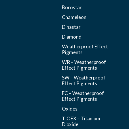
Borostar
Chameleon
Dinastar
Diamond
Weatherproof Effect
Pigments
WR – Weatherproof
Effect Pigments
SW – Weatherproof
Effect Pigments
FC – Weatherproof
Effect Pigments
Oxides
TiOEX – Titanium
Dioxide