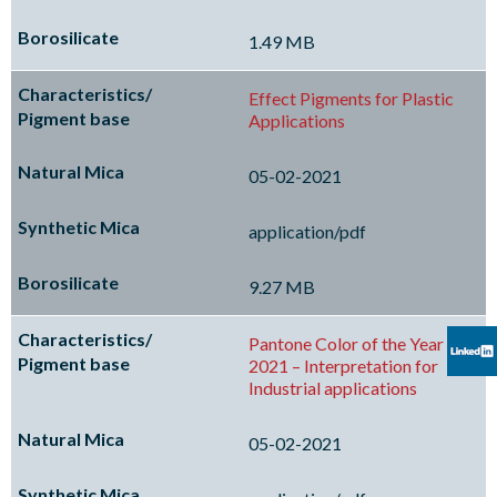
1.49 MB
Effect Pigments for Plastic
Applications
05-02-2021
application/pdf
9.27 MB
Pantone Color of the Year
2021 – Interpretation for
Industrial applications
05-02-2021