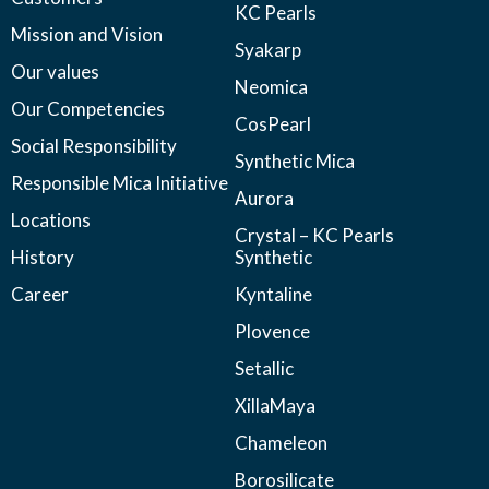
KC Pearls
Mission and Vision
Syakarp
Our values
Neomica
Our Competencies
CosPearl
Social Responsibility
Synthetic Mica
Responsible Mica Initiative
Aurora
Locations
Crystal – KC Pearls
History
Synthetic
Career
Kyntaline
Plovence
Setallic
XillaMaya
Chameleon
Borosilicate