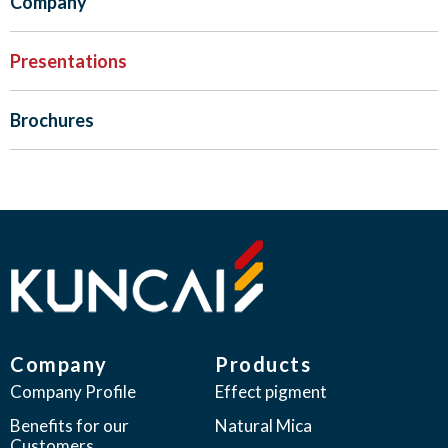
Company
Presentations
Brochures
Company
Products
Company Profile
Effect pigment
Benefits for our
Natural Mica
Customers