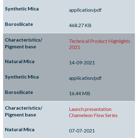
application/pdf
468.27 KB
Technical Product Highlights
2021
14-09-2021
application/pdf
16.44 MB
Launch presentation
Chameleon Flow Series
07-07-2021