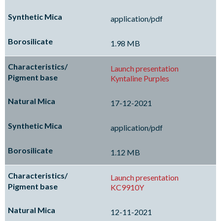
application/pdf
1.98 MB
Launch presentation
Kyntaline Purples
17-12-2021
application/pdf
1.12 MB
Launch presentation
KC9910Y
12-11-2021