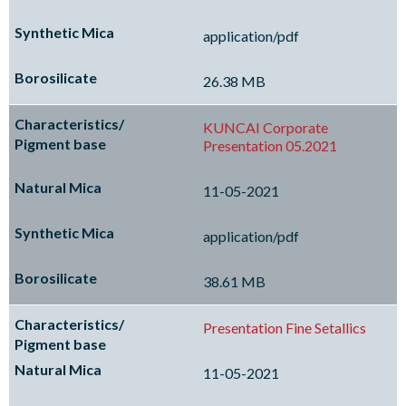
application/pdf
26.38 MB
KUNCAI Corporate
Presentation 05.2021
11-05-2021
application/pdf
38.61 MB
Presentation Fine Setallics
11-05-2021