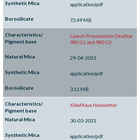
application/pdf
72.49 MB
Launch Presentation DinaStar
980 G1 and 980 G2
29-04-2021
application/pdf
3.11 MB
XillaMaya Newsletter
30-03-2021
application/pdf