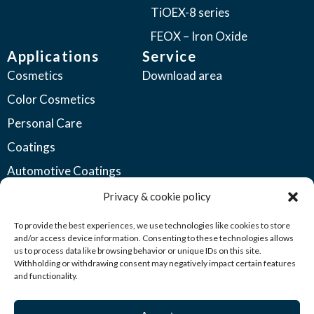
TiOEX-8 series
FEOX – Iron Oxide
Applications
Service
Cosmetics
Download area
Color Cosmetics
Personal Care
Coatings
Automotive Coatings
Industrial Coatings
Privacy & cookie policy
Plastics
To provide the best experiences, we use technologies like cookies to store
and/or access device information. Consenting to these technologies allows
Printing Inks
us to process data like browsing behavior or unique IDs on this site.
Withholding or withdrawing consent may negatively impact certain features
Seed Coatings
and functionality.
Other Industries