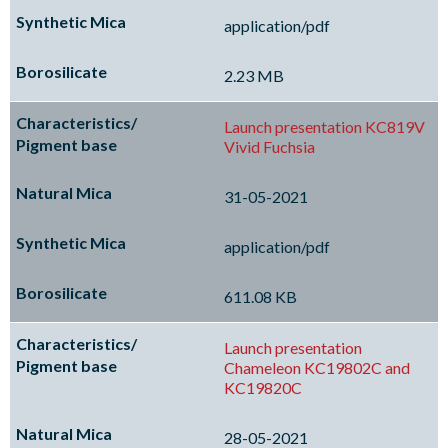
application/pdf
2.23 MB
Launch presentation KC819V
Vivid Fuchsia
31-05-2021
application/pdf
611.08 KB
Launch presentation
Chameleon KC19802C and
KC19820C
28-05-2021