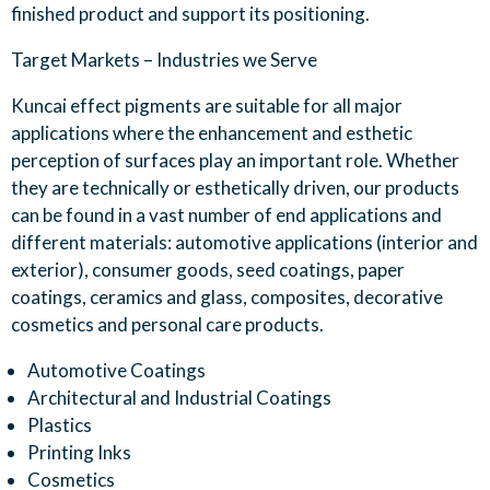
finished product and support its positioning
.
Target
Markets –
Industries we
S
erve
Kuncai effect pigments are suitable for all major
applications where the enhancement and esthetic
perception of surfaces play an important role. Whether
they are technically or esthetically driven, our products
can be found in a vast number of end applications and
different materials: automotive applications (interior and
exterior), consumer goods, seed coatings, paper
coatings, ceramics and glass, composites, decorative
cosmetics and personal care products.
Automotive Coatings
Architectural and Industrial Coatings
Plastics
Printing Inks
Cosmetics