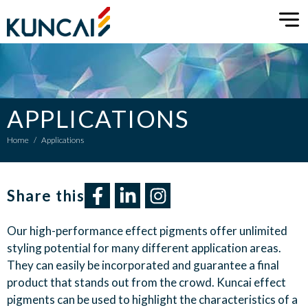
APPLICATIONS
Home
/
Applications
Share this​
Our
high-performance
e
ffect pigments
offer
unlimited
styling potential
for
many different application areas.
They
can
easily
be
incorporated
and guarantee a
final
product that
stand
s
out
from the
crowd
. Kuncai
e
ffect
pigments
can
be used to
highlight
the characteristics of a