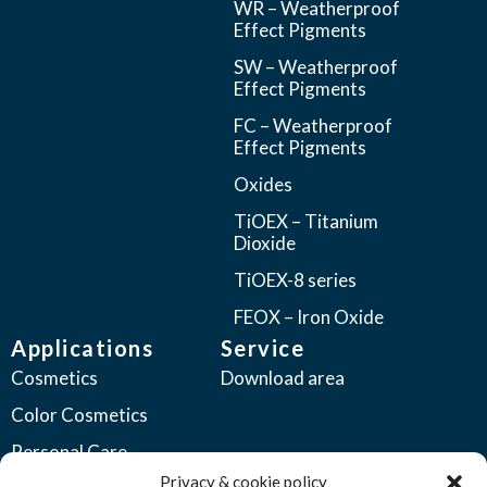
WR – Weatherproof
Effect Pigments
SW – Weatherproof
Effect Pigments
FC – Weatherproof
Effect Pigments
Oxides
TiOEX – Titanium
Dioxide
TiOEX-8 series
FEOX – Iron Oxide
Applications
Service
Cosmetics
Download area
Color Cosmetics
Personal Care
Privacy & cookie policy