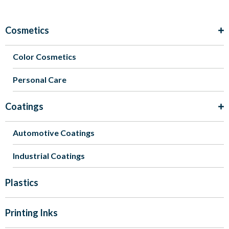
Cosmetics
Color Cosmetics
Personal Care
Coatings
Automotive Coatings
Industrial Coatings
Plastics
Printing Inks