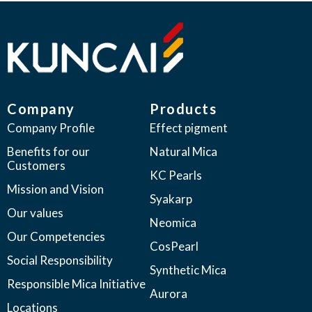
Company
Products
Company Profile
Effect pigment
Benefits for our
Natural Mica
Customers
KC Pearls
Mission and Vision
Syakarp
Our values
Neomica
Our Competencies
CosPearl
Social Responsibility
Synthetic Mica
Responsible Mica Initiative
Aurora
Locations