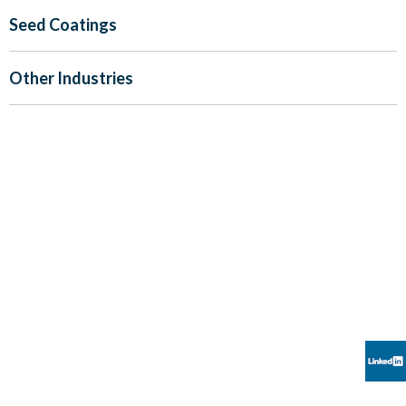
Seed Coatings
Other Industries
CREATORS OF PIONEERING EFFECT
PIGMENTS
“We believe our products have the ability to enhance the
human experience through esthetic appeal.
Kuncai seeks to provide global leadership in our industry
through constant innovation,
meeting the everchanging expectations of our customers”