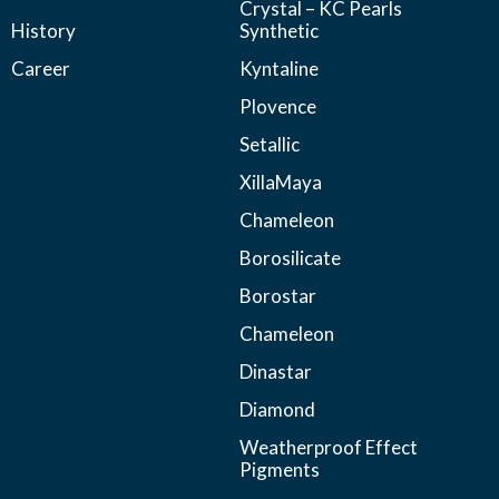
Crystal – KC Pearls
History
Synthetic
Career
Kyntaline
Plovence
Setallic
XillaMaya
Chameleon
Borosilicate
Borostar
Chameleon
Dinastar
Diamond
Weatherproof Effect
Pigments