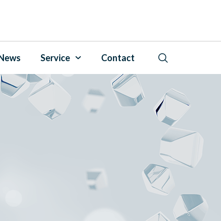
News
Service
Contact