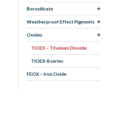
Borosilicate
Weatherproof Effect Pigments
Oxides
TiOEX – Titanium Dioxide
TiOEX-8 series
FEOX – Iron Oxide