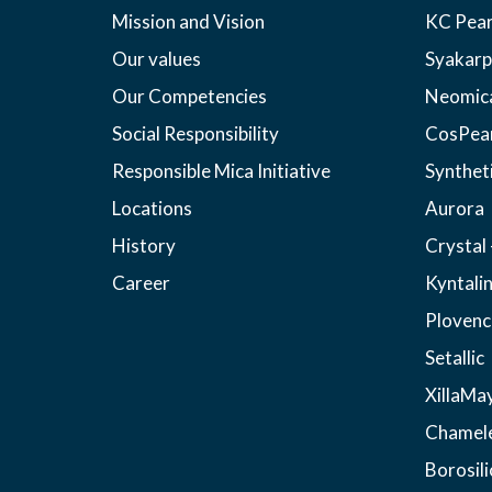
Mission and Vision
KC Pear
Our values
Syakarp
Our Competencies
Neomic
Social Responsibility
CosPea
Responsible Mica Initiative
Synthet
Locations
Aurora
History
Crystal 
Career
Kyntali
Plovenc
Setallic
XillaMa
Chamel
Borosili