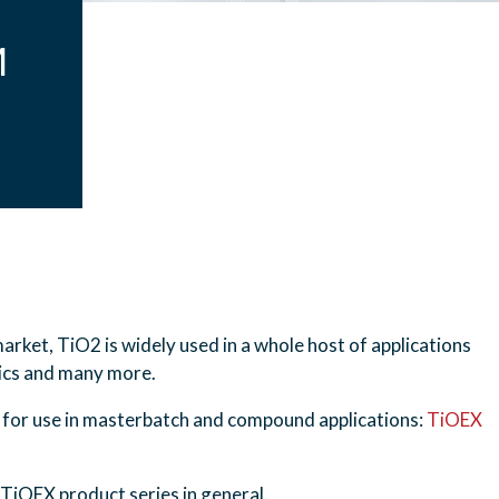
M
arket, TiO2 is widely used in a whole host of applications
tics and many more.
 for use in masterbatch and compound applications:
TiOEX
TiOEX product series in general.