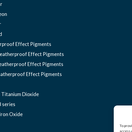
r
eon
r
d
proof Effect Pigments
atherproof Effect Pigments
atherproof Effect Pigments
atherproof Effect Pigments
 Titanium Dioxide
 series
Iron Oxide
To prov
access 