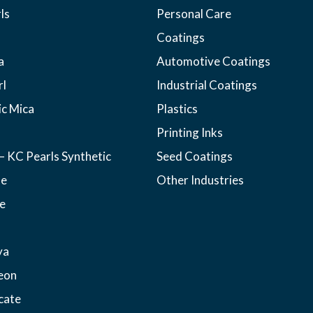
ls
Personal Care
Coatings
a
Automotive Coatings
rl
Industrial Coatings
ic Mica
Plastics
Printing Inks
– KC Pearls Synthetic
Seed Coatings
ne
Other Industries
e
ya
eon
cate