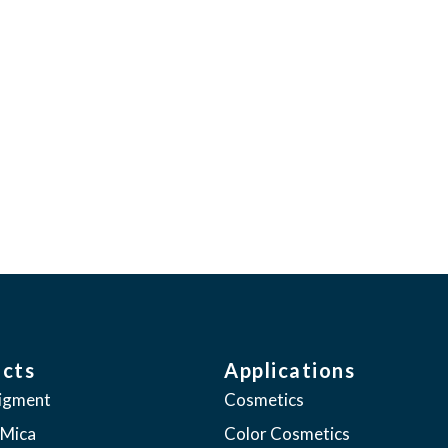
the ability to enhance the human experi
 leadership in our industry through cons
ctations of our customers”
cts
Applications
pigment
Cosmetics
 Mica
Color Cosmetics