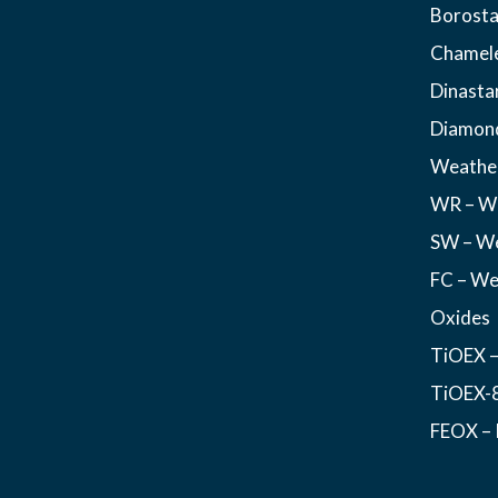
Borosta
Chamel
Dinasta
Diamon
Weather
WR – We
SW – We
FC – We
Oxides
TiOEX –
TiOEX-8
FEOX – 