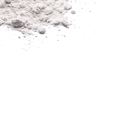
 PIONEERING EFFE