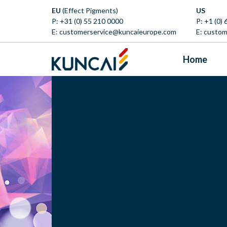
EU
(Effect Pigments)
US
P:
+31 (0) 55 210 0000
P:
+1 (0)
E:
customerservice@kuncaieurope.com
E:
custom
Home