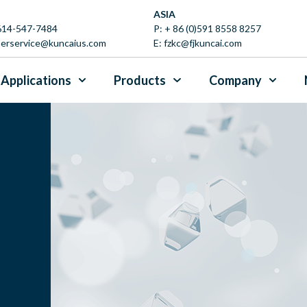
ASIA
 614-547-7484
P:
+ 86 (0)591 8558 8257
erservice@kuncaius.com
E:
fzkc@fjkuncai.com
Applications
Products
Company