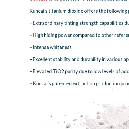
Kuncai’s titanium dioxide offers the followin
– Extraordinary tinting strength capabilities d
– High hiding power compared to other refere
– Intense whiteness
– Excellent stability and durability in various 
– Elevated TiO2 purity due to low levels of add
– Kuncai’s patented extraction production pro