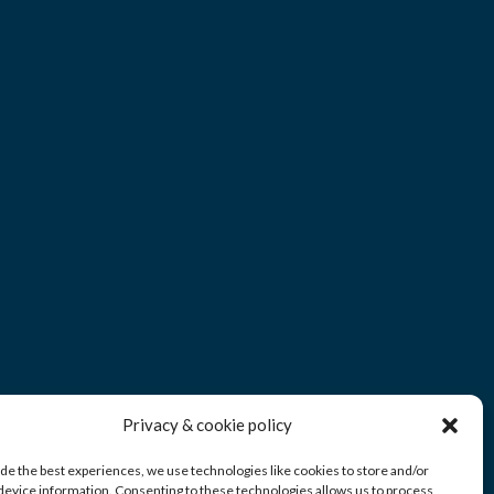
Privacy & cookie policy
ide the best experiences, we use technologies like cookies to store and/or
device information. Consenting to these technologies allows us to process