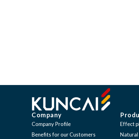
“We believe our products have 
Kuncai seeks to provide global
meeting the everchanging expe
Company
Produ
Company Profile
Effect 
Benefits for our Customers
Natural