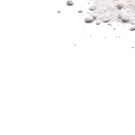
CREATORS OF