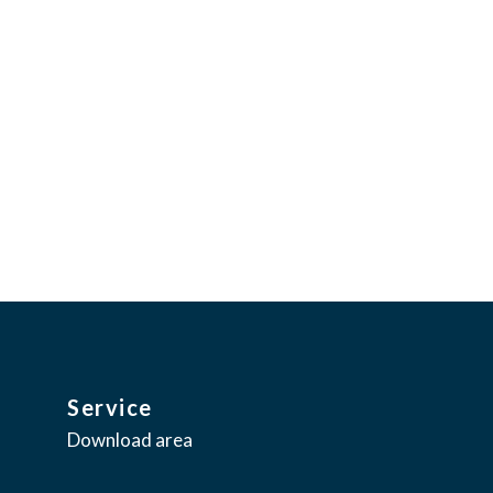
ence through esthetic appeal.
tant innovation,
Service
Download area