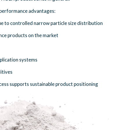
g performance advantages:
ue to controlled narrow particle size distribution
nce products on the market
application systems
itives
cess supports sustainable product positioning