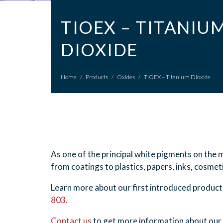
TIOEX – TITANIU
DIOXIDE
Home
/
Products
/
Oxides
/
TiOEX – Titanium Dioxide
As one of the principal white pigments on the m
from coatings to plastics, papers, inks, cosme
Learn more about our first introduced product
803.
Contact us
to get more information about our 