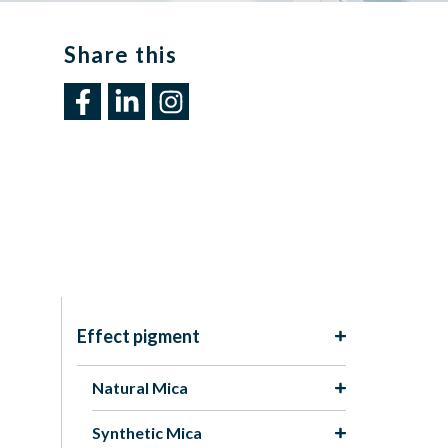
Share this​
Effect pigment
Natural Mica
Synthetic Mica