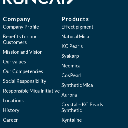
Company
Products
Company Profile
Effect pigment
Benefits for our
Natural Mica
Customers
KC Pearls
Mission and Vision
Syakarp
Our values
Neomica
Our Competencies
CosPearl
Social Responsibility
Synthetic Mica
Responsible Mica Initiative
Aurora
Locations
Crystal – KC Pearls
History
Synthetic
Career
Kyntaline