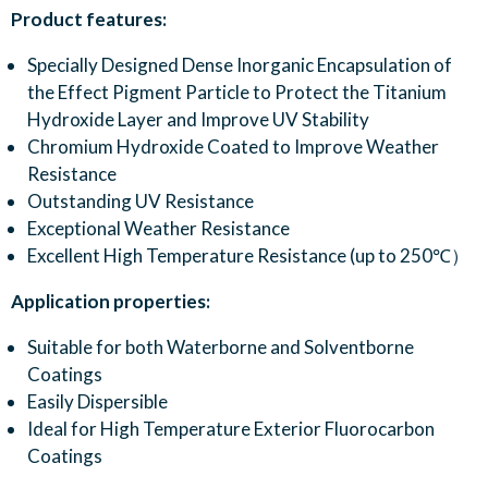
Product features:
Specially Designed Dense Inorganic Encapsulation of
the Effect Pigment Particle to Protect the Titanium
Hydroxide Layer and Improve UV Stability
Chromium Hydroxide Coated to Improve Weather
Resistance
Outstanding UV Resistance
Exceptional Weather Resistance
Excellent High Temperature Resistance (up to 250℃）
Application properties:
Suitable for both Waterborne and Solventborne
Coatings
Easily Dispersible
Ideal for High Temperature Exterior Fluorocarbon
Coatings