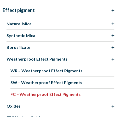
Effect pigment
Natural Mica
Synthetic Mica
Borosilicate
Weatherproof Effect Pigments
WR – Weatherproof Effect Pigments
SW – Weatherproof Effect Pigments
FC – Weatherproof Effect Pigments
Oxides