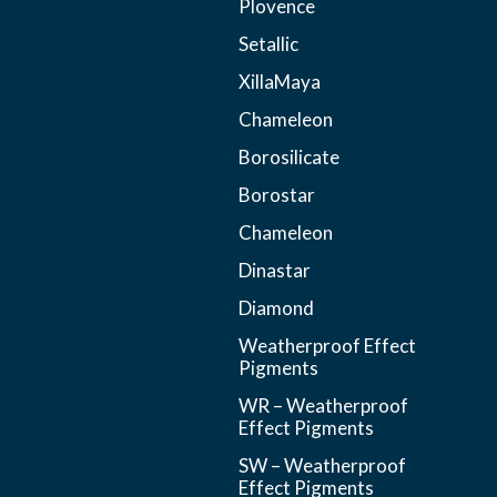
Plovence
Setallic
XillaMaya
Chameleon
Borosilicate
Borostar
Chameleon
Dinastar
Diamond
Weatherproof Effect
Pigments
WR – Weatherproof
Effect Pigments
SW – Weatherproof
Effect Pigments