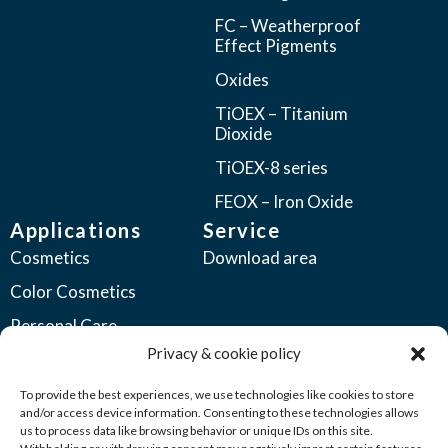
FC – Weatherproof
Effect Pigments
Oxides
TiOEX – Titanium
Dioxide
TiOEX-8 series
FEOX – Iron Oxide
Applications
Service
Cosmetics
Download area
Color Cosmetics
Personal Care
Privacy & cookie policy
Coatings
Automotive Coatings
To provide the best experiences, we use technologies like cookies to store
and/or access device information. Consenting to these technologies allows
Industrial Coatings
us to process data like browsing behavior or unique IDs on this site.