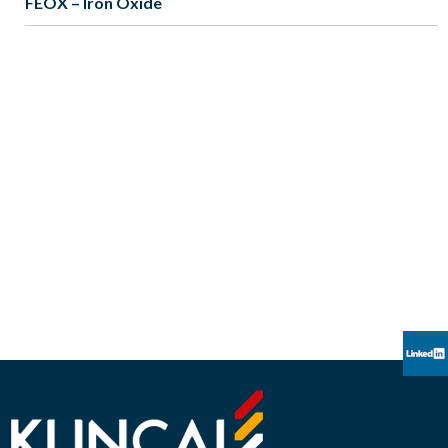
FEOX – Iron Oxide
CREATORS OF PIONEERING EFFECT
PIGMENTS
“We believe our products have the ability to enhance the
human experience through esthetic appeal.
Kuncai seeks to provide global leadership in our industry
through constant innovation,
meeting the everchanging expectations of our customers”