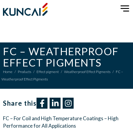
FC – WEATHERPROOF
EFFECT PIGMENTS
Home
/
Products
/
Effect pigment
/
Weatherproof Effect Pigments
/
FC –
Weatherproof Effect Pigments
Share this​
FC – For Coil and High Temperature Coatings – High
Performance for All Applications