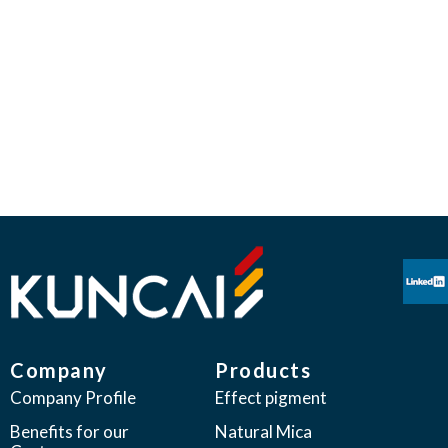
CREATORS OF PIONEERING EFFECT
PIGMENTS
“We believe our products have the ability to enhance the
human experience through esthetic appeal.
Kuncai seeks to provide global leadership in our industry
through constant innovation,
meeting the everchanging expectations of our customers”
Company
Products
Company Profile
Effect pigment
Benefits for our
Natural Mica