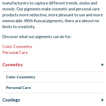
manufacturers to capture different trends, styles and
moods. Our pigments make cosmetic and personal care
products more seductive, more pleasant to use and more
memorable. With Kuncai pigments, there are almost no
limits to creativity.
Discover what our pigments can do for:
Color Cosmetics
Personal Care
Cosmetics
Color Cosmetics
Personal Care
Coatings