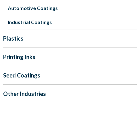
Automotive Coatings
Industrial Coatings
Plastics
Printing Inks
Seed Coatings
Other Industries