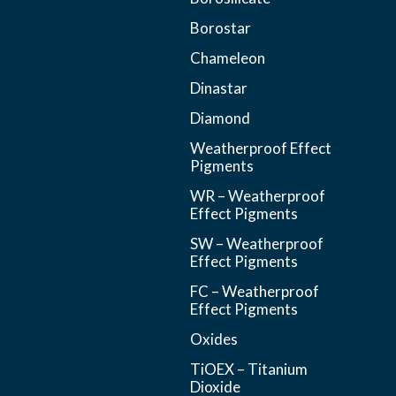
Borostar
Chameleon
Dinastar
Diamond
Weatherproof Effect
Pigments
WR – Weatherproof
Effect Pigments
SW – Weatherproof
Effect Pigments
FC – Weatherproof
Effect Pigments
Oxides
TiOEX – Titanium
Dioxide