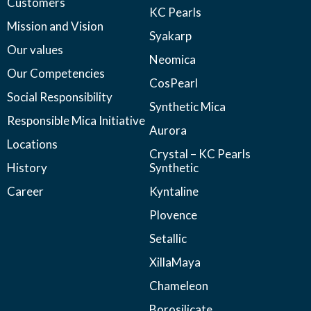
Customers
KC Pearls
Mission and Vision
Syakarp
Our values
Neomica
Our Competencies
CosPearl
Social Responsibility
Synthetic Mica
Responsible Mica Initiative
Aurora
Locations
Crystal – KC Pearls
History
Synthetic
Career
Kyntaline
Plovence
Setallic
XillaMaya
Chameleon
Borosilicate