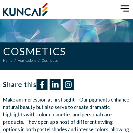
COSMETICS
Home
/
Applications
/
Cosmetics
Share this​
Make an impression at first sight – Our pigments enhance
natural beauty but also serve to create dramatic
highlights with color cosmetics and personal care
products. They open up a host of different styling
options in both pastel shades and intense colors, allowing