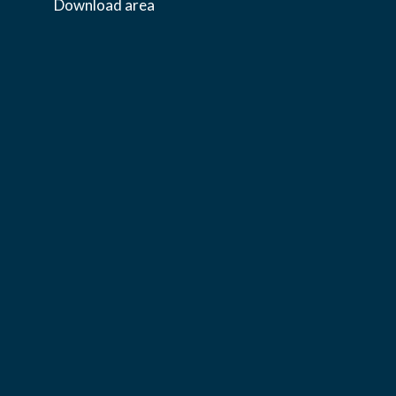
Download area