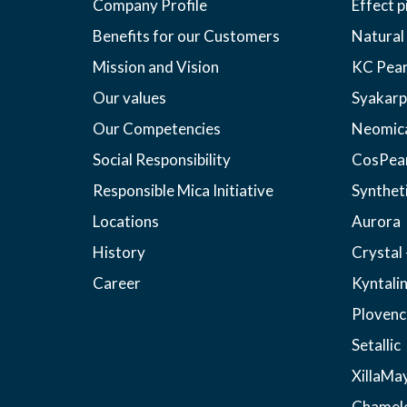
Company Profile
Effect 
Benefits for our Customers
Natural
Mission and Vision
KC Pear
Our values
Syakarp
Our Competencies
Neomic
Social Responsibility
CosPea
Responsible Mica Initiative
Synthet
Locations
Aurora
History
Crystal 
Career
Kyntali
Plovenc
Setallic
XillaMa
Chamel