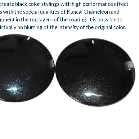
create black color stylings with high performance effect
ks with the special qualities of Kuncai Chameleon and
ment in the top layers of the coating, it is possible to
tually no blurring of the intensity of the original color.