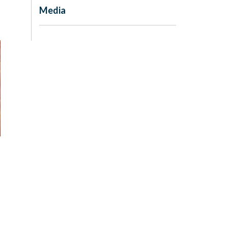
Media