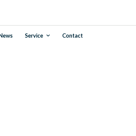
News
Service
Contact