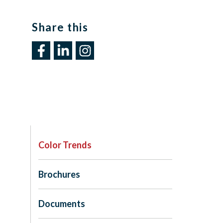
Share this​
Color Trends
Brochures
Documents