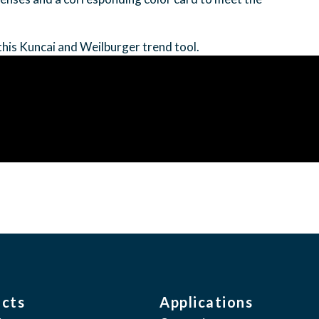
this Kuncai and Weilburger trend tool.
cts
Applications