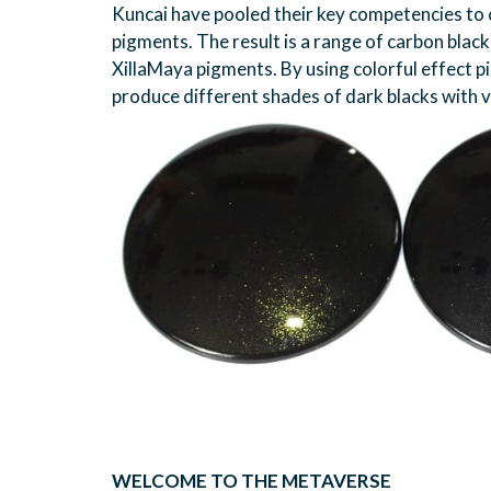
Kuncai have pooled their key competencies to 
pigments. The result is a range of carbon blac
XillaMaya pigments. By using colorful effect pig
produce different shades of dark blacks with vir
WELCOME TO THE METAVERSE