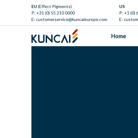
EU
(Effect Pigments)
US
P:
+31 (0) 55 210 0000
P:
+1 (0)
E:
customerservice@kuncaieurope.com
E:
custom
Home