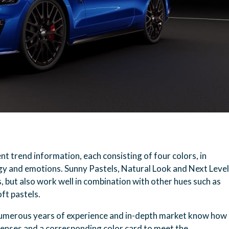
 trend information, each consisting of four colors, in
gy and emotions. Sunny Pastels, Natural Look and Next Level
s, but also work well in combination with other hues such as
oft pastels.
umerous years of experience and in-depth market know how
 lenses and a corresponding color card to meet the