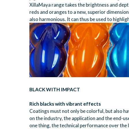
XillaMaya range takes the brightness and depth 
reds and oranges to a new, superior dimension. 
also harmonious. It can thus be used to highlig
BLACK WITH IMPACT
Rich blacks with vibrant effects
Coatings must not only be colorful, but also 
on the industry, the application and the end-u
one thing, the technical performance over the