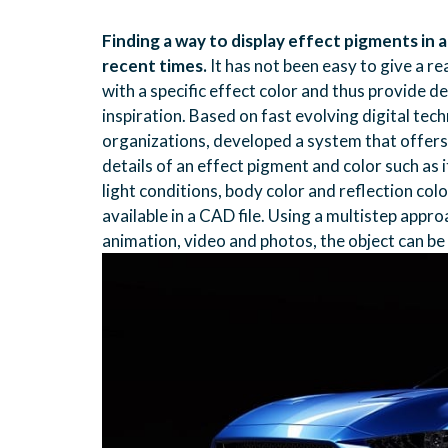
Finding a way to display effect pigments in 
recent times.
It has not been easy to give a re
with a specific effect color and thus provide
inspiration. Based on fast evolving digital te
organizations, developed a system that offers
details of an effect pigment and color such as 
light conditions, body color and reflection co
available in a CAD file. Using a multistep appr
animation, video and photos, the object can be d