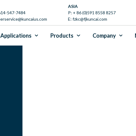
ASIA
 614-547-7484
P:
+ 86 (0)591 8558 8257
erservice@kuncaius.com
E:
fzkc@fjkuncai.com
Applications
Products
Company