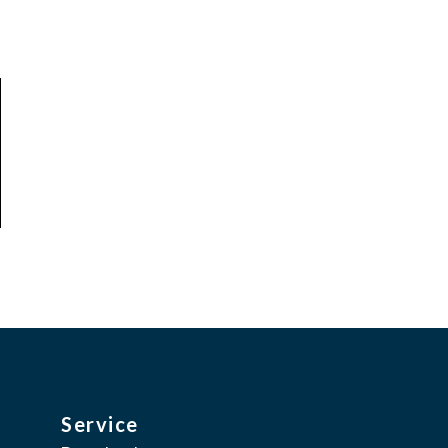
Service