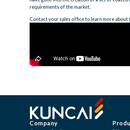
requirements of the market.
Contact your sales office to learn more about 
Company
Produ