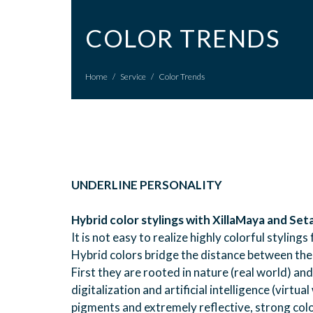
COLOR TRENDS
Home
/
Service
/
Color Trends
UNDERLINE PERSONALITY
Hybrid color stylings with XillaMaya and Seta
It is not easy to realize highly colorful styli
Hybrid colors bridge the distance between the 
First they are rooted in nature (real world) an
digitalization and artificial intelligence (virtu
pigments and extremely reflective, strong colo