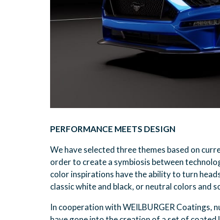
PERFORMANCE MEETS DESIGN
We have selected three themes based on current
order to create a symbiosis between technolo
color inspirations have the ability to turn head
classic white and black, or neutral colors and s
In cooperation with WEILBURGER Coatings, n
have gone into the creation of a set of coated