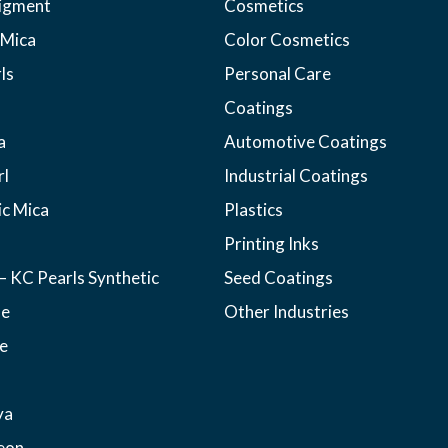
pigment
Cosmetics
 Mica
Color Cosmetics
ls
Personal Care
Coatings
a
Automotive Coatings
rl
Industrial Coatings
ic Mica
Plastics
Printing Inks
– KC Pearls Synthetic
Seed Coatings
ne
Other Industries
e
ya
eon