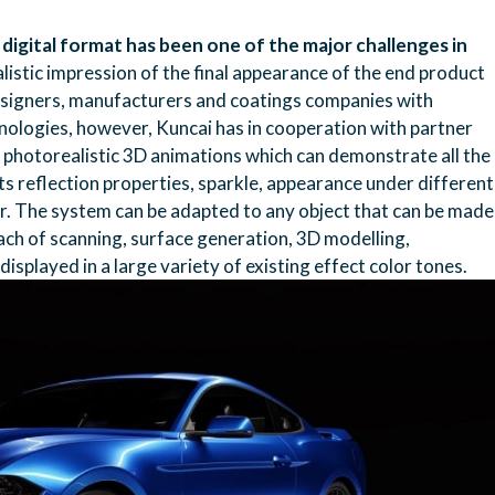
a digital format has been one of the major challenges in
alistic impression of the final appearance of the end product
 designers, manufacturers and coatings companies with
chnologies, however, Kuncai has in cooperation with partner
 photorealistic 3D animations which can demonstrate all the
its reflection properties, sparkle, appearance under different
lor. The system can be adapted to any object that can be made
oach of scanning, surface generation, 3D modelling,
isplayed in a large variety of existing effect color tones.