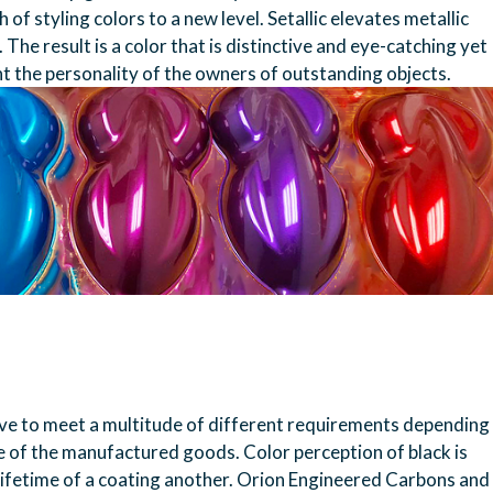
of styling colors to a new level. Setallic elevates metallic
The result is a color that is distinctive and eye-catching yet
ht the personality of the owners of outstanding objects.
have to meet a multitude of different requirements depending
se of the manufactured goods. Color perception of black is
 lifetime of a coating another. Orion Engineered Carbons and