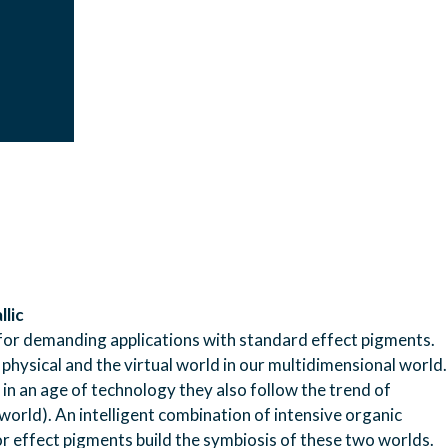
llic
ngs for demanding applications with standard effect pigments.
physical and the virtual world in our multidimensional world.
d in an age of technology they also follow the trend of
al world). An intelligent combination of intensive organic
r effect pigments build the symbiosis of these two worlds.