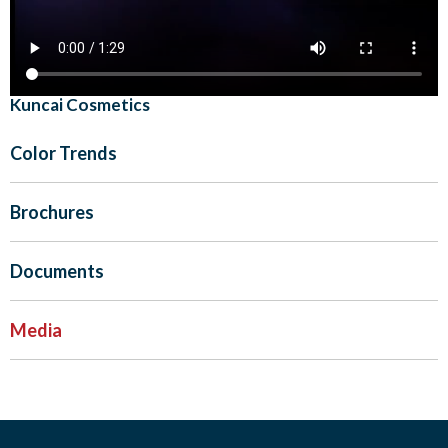
Kuncai Cosmetics
Color Trends
Brochures
Documents
Media