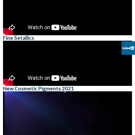
Fine Setallics
New Cosmetic Pigments 2021