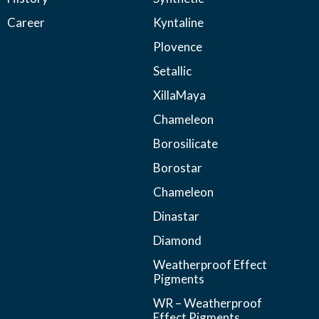
Career
Kyntaline
Plovence
Setallic
XillaMaya
Chameleon
Borosilicate
Borostar
Chameleon
Dinastar
Diamond
Weatherproof Effect
Pigments
WR – Weatherproof
Effect Pigments