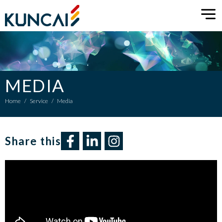
MEDIA
Home
/
Service
/
Media
Share this​