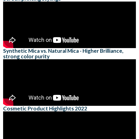
Synthetic Mica vs. Natural Mica - Higher Brilliance,
strong color purity
Cosmetic Product Highlights 2022