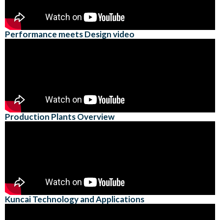
Performance meets Design video
Production Plants Overview
Kuncai Technology and Applications