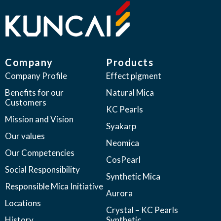
Company
Products
Company Profile
Effect pigment
Benefits for our
Natural Mica
Customers
KC Pearls
Mission and Vision
Syakarp
Our values
Neomica
Our Competencies
CosPearl
Social Responsibility
Synthetic Mica
Responsible Mica Initiative
Aurora
Locations
Crystal – KC Pearls
History
Synthetic