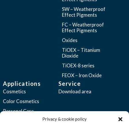
SW – Weatherproof
Effect Pigments
FC – Weatherproof
Effect Pigments
Oxides
TiOEX – Titanium
Dioxide
TiOEX-8 series
FEOX – Iron Oxide
Applications
Service
Cosmetics
Download area
Color Cosmetics
Personal Care
Privacy & cookie policy
Coatings