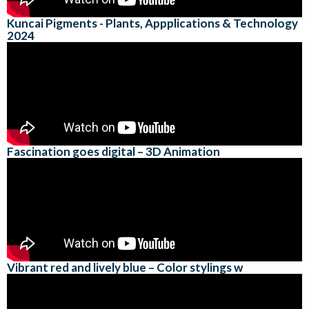
Kuncai Pigments - Plants, Appplications & Technology
2024
Fascination goes digital – 3D Animation
Vibrant red and lively blue – Color stylings w