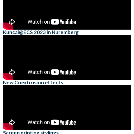
Kuncai@ECS 2023 in Nuremberg
New Coextrusion effects
Screen printing stylings