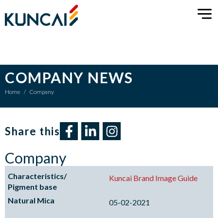
COMPANY NEWS
Home
/
Company
Share this​
Company
Kuncai Brand Image Guide
05-02-2021