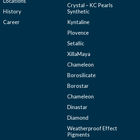
Locations
Crystal – KC Pearls
History
Synthetic
Career
Kyntaline
Plovence
Setallic
XillaMaya
Chameleon
Borosilicate
Borostar
Chameleon
Dinastar
Diamond
Weatherproof Effect
Pigments