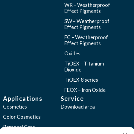
WR – Weatherproof
Effect Pigments
SW – Weatherproof
Effect Pigments
FC – Weatherproof
Effect Pigments
Oxides
TiOEX – Titanium
Dioxide
TiOEX-8 series
FEOX – Iron Oxide
Applications
Service
Cosmetics
Download area
Color Cosmetics
Personal Care