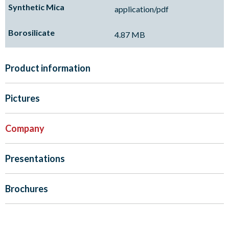
application/pdf
4.87 MB
Product information
Pictures
Company
Presentations
Brochures