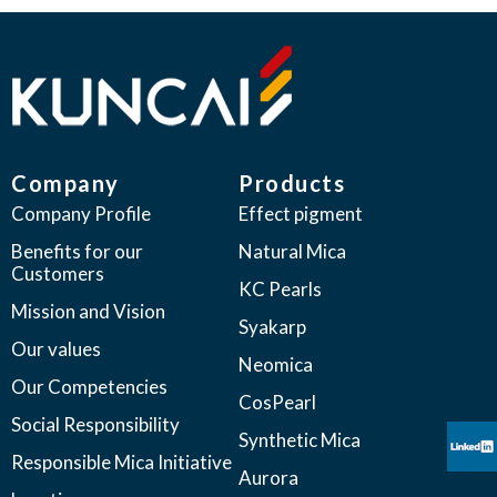
Company
Products
Company Profile
Effect pigment
Benefits for our
Natural Mica
Customers
KC Pearls
Mission and Vision
Syakarp
Our values
Neomica
Our Competencies
CosPearl
Social Responsibility
Synthetic Mica
Responsible Mica Initiative
Aurora