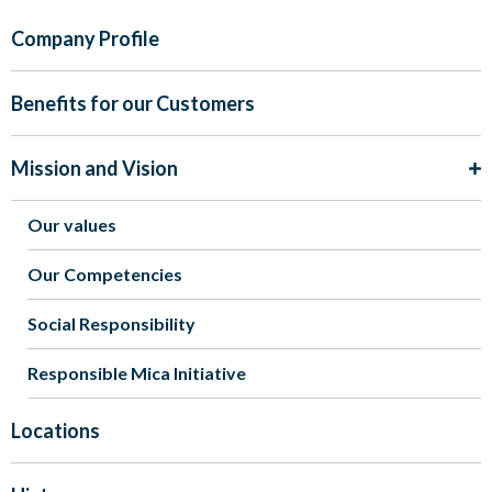
Company Profile
Benefits for our Customers
Mission and Vision
Our values
Our Competencies
Social Responsibility
Responsible Mica Initiative
Locations