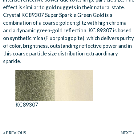
effect is similar to gold nuggets in their natural state.
Crystal KC89307 Super Sparkle Green Gold is a
combination of a coarse golden glitz with high chroma
and a dynamic green-gold reflection. KC 89307 is based
on synthetic mica (Fluorphlogopite), which delivers purity
of color, brightness, outstanding reflective power and in
this coarse particle size distribution extraordinary
sparkle.
KC89307
« PREVIOUS
NEXT »