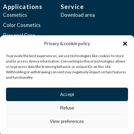
Applications
Service
Cosmetics
Download area
Color Cosmetics
Personal Care
Privacy & cookie policy
Coatings
Automotive Coatings
To provide the best experiences, we use technologies like cookies to store
and/or access device information. Consenting to these technologies allows
Industrial Coatings
us to process data like browsing behavior or unique IDs on this site.
Withholding or withdrawing consent may negatively impact certain features
Plastics
and functionality.
Printing Inks
Accept
Seed Coatings
Other Industries
Refuse
View preferences
© 2026 Kuncai All rights reserved | Privacy policy &
cookiestatement |
Terms & Conditions
| creation Hutspot Media