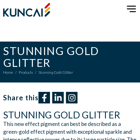
STUNNING GOLD
GLITTER
Home
/
Products
/
Stunning Gold Glitter
Share this​
STUNNING GOLD GLITTER
This new effect pigment can best be described as a
green-gold effect pigment with exceptional sparkle and
intense reflective power due to its large particle size. The