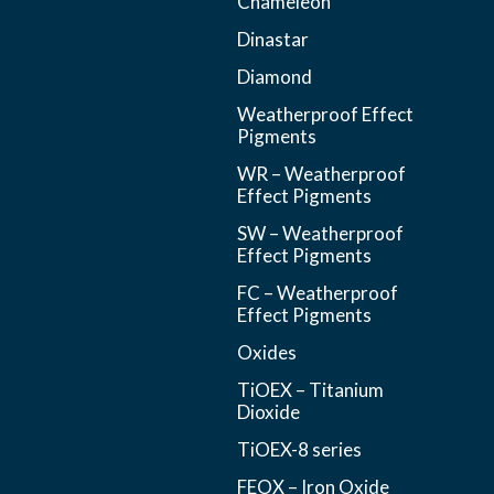
Chameleon
Dinastar
Diamond
Weatherproof Effect
Pigments
WR – Weatherproof
Effect Pigments
SW – Weatherproof
Effect Pigments
FC – Weatherproof
Effect Pigments
Oxides
TiOEX – Titanium
Dioxide
TiOEX-8 series
FEOX – Iron Oxide