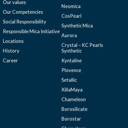
Our values
Neomica
Our Competencies
CosPearl
Social Responsibility
Synthetic Mica
Responsible Mica Initiative
Aurora
Locations
Crystal – KC Pearls
History
Synthetic
Career
Kyntaline
Plovence
Setallic
XillaMaya
Chameleon
Borosilicate
Borostar