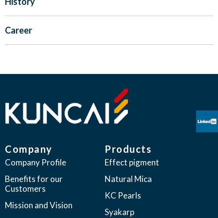
History
Career
Company
Products
Company Profile
Effect pigment
Benefits for our
Natural Mica
Customers
KC Pearls
Mission and Vision
Syakarp