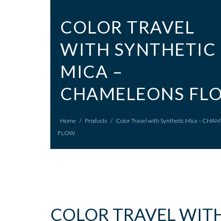
COLOR TRAVEL
WITH SYNTHETIC
MICA –
CHAMELEONS FL
Home
/
Products
/
Color Travel with Synthetic Mica – CH
FLOW
COLOR TRAVEL WITH