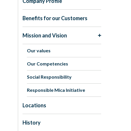
Company Profile
Benefits for our Customers
Mission and Vision
Our values
Our Competencies
Social Responsibility
Responsible Mica Initiative
Locations
History