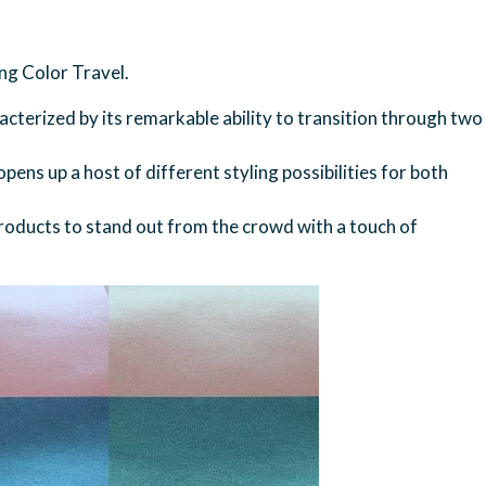
ng Color Travel.
acterized by its remarkable ability to transition through two
pens up a host of different styling possibilities for both
 products to stand out from the crowd with a touch of