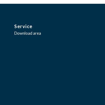
Service
Download area