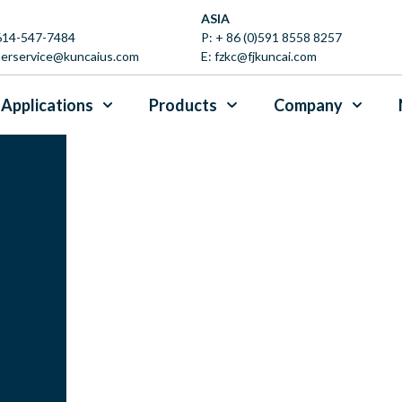
ASIA
 614-547-7484
P:
+ 86 (0)591 8558 8257
erservice@kuncaius.com
E:
fzkc@fjkuncai.com
Applications
Products
Company