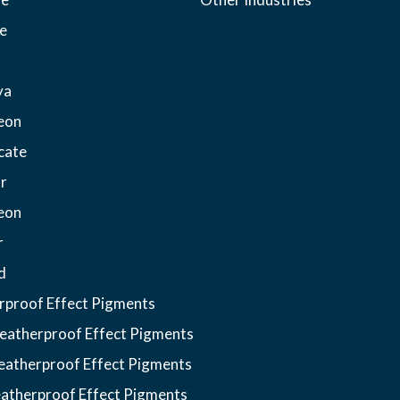
e
ya
eon
cate
r
eon
r
d
proof Effect Pigments
atherproof Effect Pigments
atherproof Effect Pigments
atherproof Effect Pigments