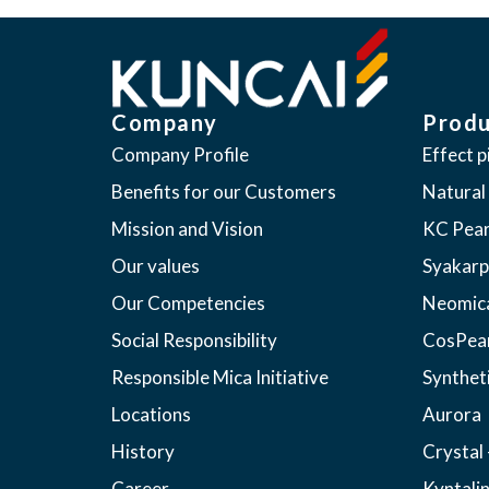
Company
Produ
Company Profile
Effect 
Benefits for our Customers
Natural
Mission and Vision
KC Pear
Our values
Syakarp
Our Competencies
Neomic
Social Responsibility
CosPea
Responsible Mica Initiative
Synthet
Locations
Aurora
History
Crystal 
Career
Kyntali