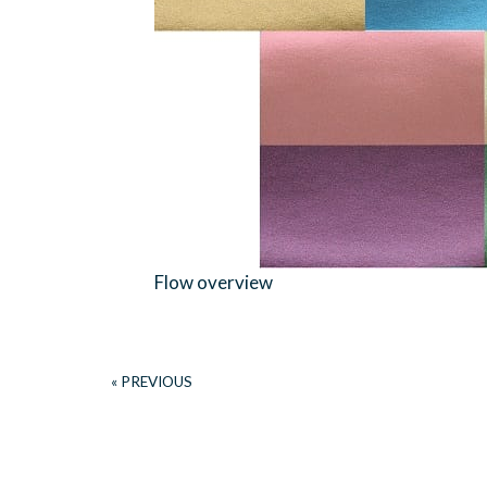
Flow overview
« PREVIOUS