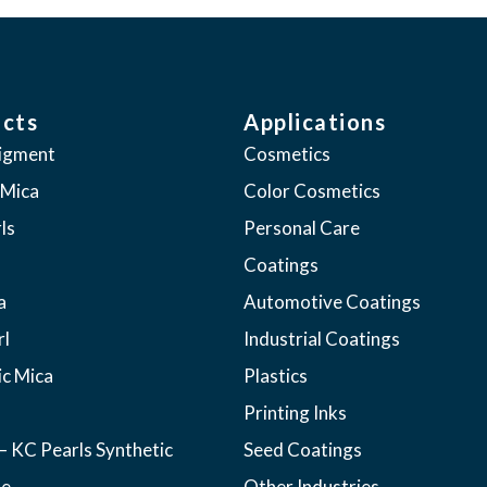
cts
Applications
pigment
Cosmetics
 Mica
Color Cosmetics
ls
Personal Care
Coatings
a
Automotive Coatings
rl
Industrial Coatings
ic Mica
Plastics
Printing Inks
– KC Pearls Synthetic
Seed Coatings
ne
Other Industries