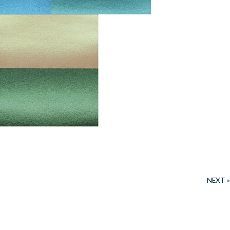
NEXT »