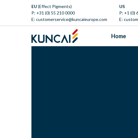
EU
(Effect Pigments)
US
P:
+31 (0) 55 210 0000
P:
+1 (0)
E:
customerservice@kuncaieurope.com
E:
custom
Home