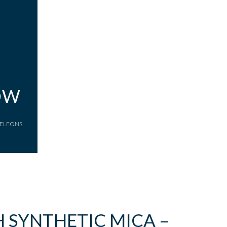
OW
AMELEONS
 SYNTHETIC MICA –