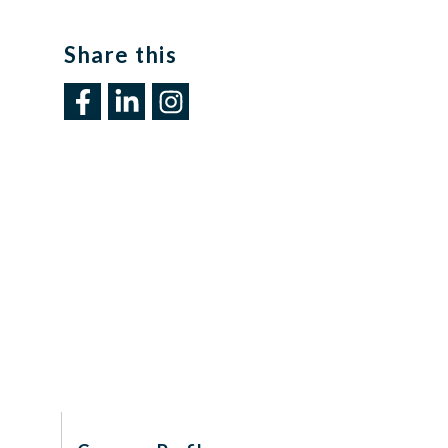
Share this​