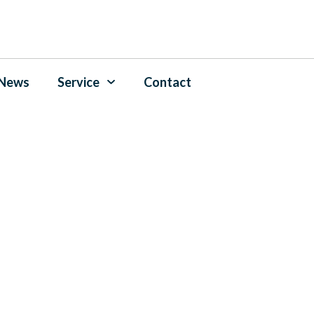
News
Service
Contact