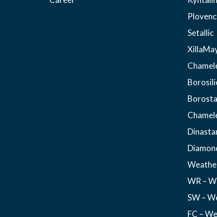
Plovenc
Setallic
XillaMa
Chamel
Borosili
Borosta
Chamel
Dinasta
Diamon
Weather
WR – We
SW – We
FC – We