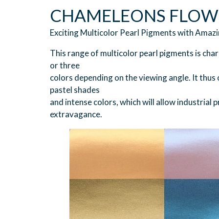
CHAMELEONS FLOW
Exciting Multicolor Pearl Pigments with Amazi
This range of multicolor pearl pigments is char
or three
colors depending on the viewing angle. It thus o
pastel shades
and intense colors, which will allow industrial
extravagance.