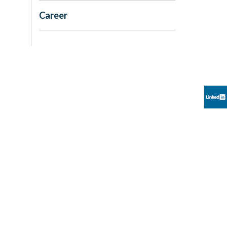
Career