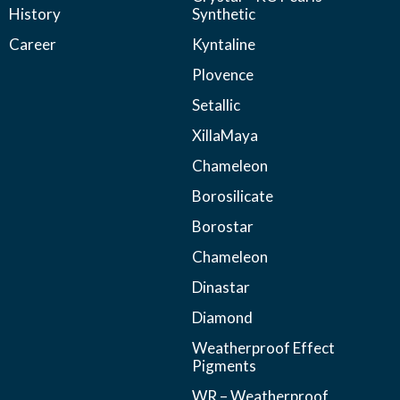
History
Synthetic
Career
Kyntaline
Plovence
Setallic
XillaMaya
Chameleon
Borosilicate
Borostar
Chameleon
Dinastar
Diamond
Weatherproof Effect
Pigments
WR – Weatherproof