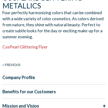
METALLICS
Four perfectly harmonizing colors that can be combined
with a wide variety of color cosmetics. As colors derived
from nature, they shine with natural beauty. Perfect to
create subtle looks for the day or exciting make-up for a
summer evening.
CosPearl Glittering Flyer
« PREVIOUS
Company Profile
Benefits for our Customers
Mission and Vision