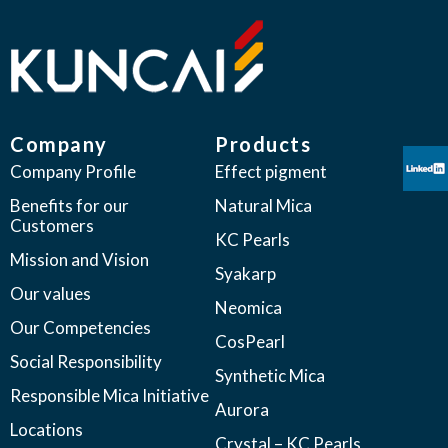
Company
Products
Company Profile
Effect pigment
Benefits for our
Natural Mica
Customers
KC Pearls
Mission and Vision
Syakarp
Our values
Neomica
Our Competencies
CosPearl
Social Responsibility
Synthetic Mica
Responsible Mica Initiative
Aurora
Locations
Crystal – KC Pearls