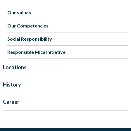
Our values
Our Competencies
Social Responsibility
Responsible Mica Initiative
Locations
History
Career