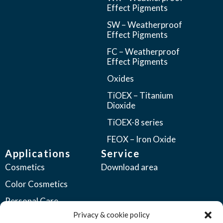
Effect Pigments
SW – Weatherproof
Effect Pigments
FC – Weatherproof
Effect Pigments
Oxides
TiOEX – Titanium
Dioxide
TiOEX-8 series
FEOX – Iron Oxide
Applications
Service
Cosmetics
Download area
Color Cosmetics
Personal Care
Privacy & cookie policy
Coatings