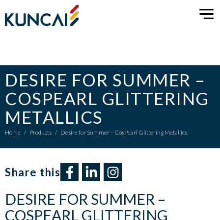
DESIRE FOR SUMMER –
COSPEARL GLITTERING
METALLICS
Home
/
Products
/
Desire for Summer – CosPearl Glittering Metallics
Share this​
DESIRE FOR SUMMER –
COSPEARL GLITTERING