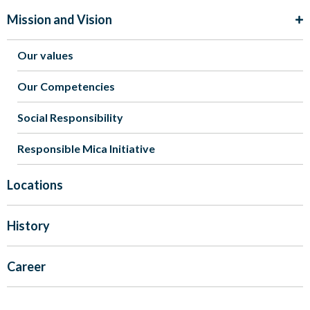
Mission and Vision
Our values
Our Competencies
Social Responsibility
Responsible Mica Initiative
Locations
History
Career