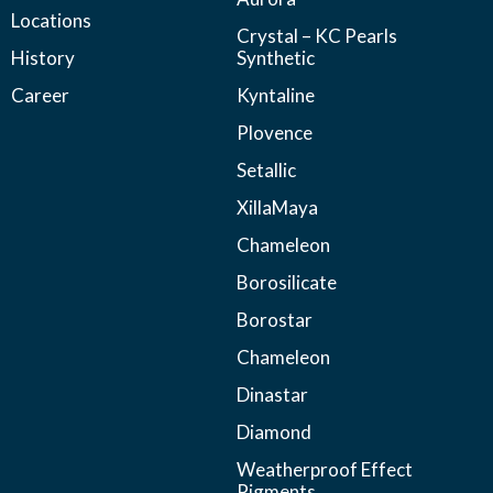
Locations
Crystal – KC Pearls
History
Synthetic
Career
Kyntaline
Plovence
Setallic
XillaMaya
Chameleon
Borosilicate
Borostar
Chameleon
Dinastar
Diamond
Weatherproof Effect
Pigments