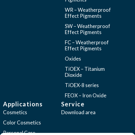
WR – Weatherproof
Effect Pigments
SW – Weatherproof
Effect Pigments
FC – Weatherproof
Effect Pigments
Oxides
TiOEX – Titanium
Dioxide
TiOEX-8 series
FEOX – Iron Oxide
Applications
Service
Cosmetics
Download area
Color Cosmetics
Personal Care