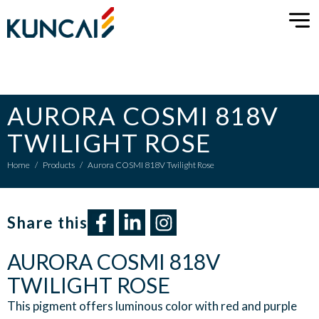
AURORA COSMI 818V
TWILIGHT ROSE
Home
/
Products
/
Aurora COSMI 818V Twilight Rose
Share this​
AURORA COSMI 818V
TWILIGHT ROSE
This pigment offers luminous color with red and purple