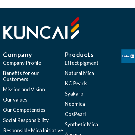
Company
Products
Company Profile
Effect pigment
Benefits for our
Natural Mica
Customers
KC Pearls
Mission and Vision
Syakarp
Our values
Neomica
Our Competencies
CosPearl
Social Responsibility
Synthetic Mica
Responsible Mica Initiative
Aurora