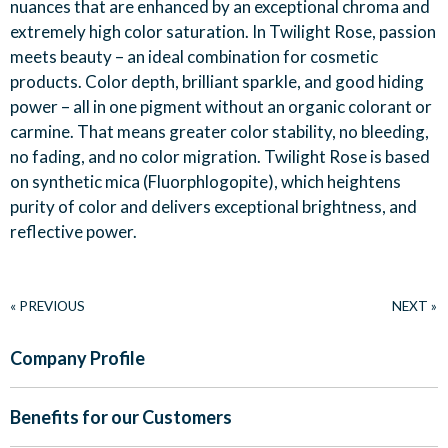
nuances that are enhanced by an exceptional chroma and
extremely high color saturation. In Twilight Rose, passion
meets beauty – an ideal combination for cosmetic
products. Color depth, brilliant sparkle, and good hiding
power – all in one pigment without an organic colorant or
carmine. That means greater color stability, no bleeding,
no fading, and no color migration. Twilight Rose is based
on synthetic mica (Fluorphlogopite), which heightens
purity of color and delivers exceptional brightness, and
reflective power.
« PREVIOUS
NEXT »
Company Profile
Benefits for our Customers