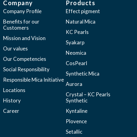
Company
Products
Company Profile
Effect pigment
Benefits for our
Natural Mica
Customers
KC Pearls
Mission and Vision
Syakarp
Our values
Neomica
Our Competencies
CosPearl
Social Responsibility
Synthetic Mica
Responsible Mica Initiative
Aurora
Locations
Crystal – KC Pearls
History
Synthetic
Career
Kyntaline
Plovence
Setallic