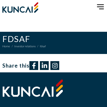
FDSAF
Home
/
Investor relations
/
fdsaf
Share this​