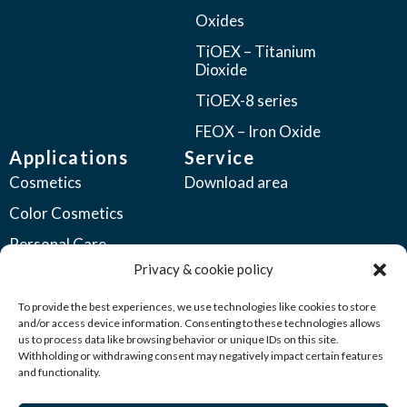
Oxides
TiOEX – Titanium
Dioxide
TiOEX-8 series
FEOX – Iron Oxide
Applications
Service
Cosmetics
Download area
Color Cosmetics
Personal Care
Privacy & cookie policy
Coatings
Automotive Coatings
To provide the best experiences, we use technologies like cookies to store
and/or access device information. Consenting to these technologies allows
Industrial Coatings
us to process data like browsing behavior or unique IDs on this site.
Withholding or withdrawing consent may negatively impact certain features
Plastics
and functionality.
Printing Inks