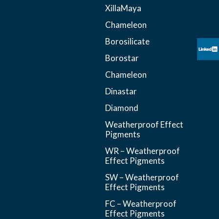
XillaMaya
Chameleon
Borosilicate
Borostar
Chameleon
Dinastar
Diamond
Weatherproof Effect
Pigments
WR – Weatherproof
Effect Pigments
SW – Weatherproof
Effect Pigments
FC – Weatherproof
Effect Pigments