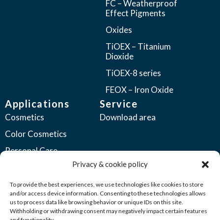
FC – Weatherproof
Effect Pigments
Oxides
TiOEX – Titanium
Dioxide
TiOEX-8 series
FEOX – Iron Oxide
Applications
Service
Cosmetics
Download area
Color Cosmetics
Personal Care
Privacy & cookie policy
Coatings
Automotive Coatings
To provide the best experiences, we use technologies like cookies to store
and/or access device information. Consenting to these technologies allows
Industrial Coatings
us to process data like browsing behavior or unique IDs on this site.
Withholding or withdrawing consent may negatively impact certain features
Plastics
and functionality.