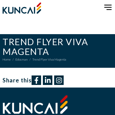
TREND FLYER VIVA
MAGENTA
Home
/
Edocman
/
Trend Flyer Viva Magenta
Share this​