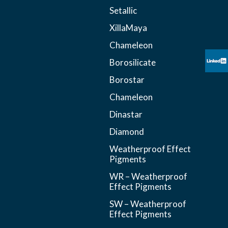
Setallic
XillaMaya
Chameleon
Borosilicate
Borostar
Chameleon
Dinastar
Diamond
Weatherproof Effect
Pigments
WR – Weatherproof
Effect Pigments
SW – Weatherproof
Effect Pigments