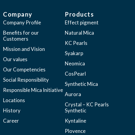
Company
Products
Company Profile
Effect pigment
Benefits for our
Natural Mica
Customers
KC Pearls
Mission and Vision
Syakarp
Our values
Neomica
Our Competencies
CosPearl
Social Responsibility
Synthetic Mica
Responsible Mica Initiative
Aurora
Locations
Crystal – KC Pearls
History
Synthetic
Career
Kyntaline
Plovence