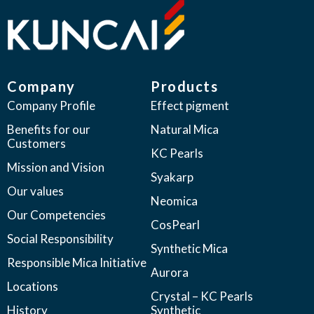
Company
Products
Company Profile
Effect pigment
Benefits for our
Natural Mica
Customers
KC Pearls
Mission and Vision
Syakarp
Our values
Neomica
Our Competencies
CosPearl
Social Responsibility
Synthetic Mica
Responsible Mica Initiative
Aurora
Locations
Crystal – KC Pearls
History
Synthetic