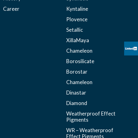
Career
Kyntaline
Plovence
Setallic
XillaMaya
Chameleon
Borosilicate
Borostar
Chameleon
Dinastar
Diamond
Weatherproof Effect
Pigments
WR – Weatherproof
Effect Pigments