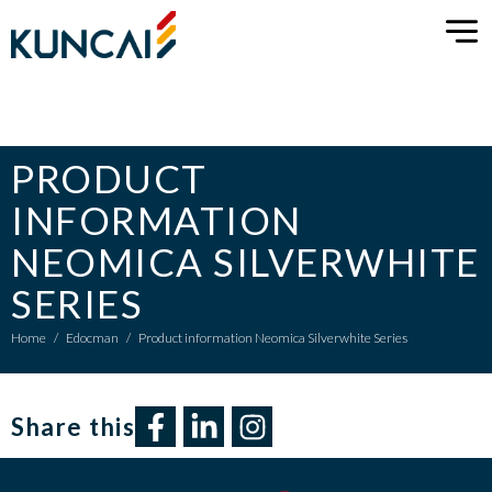
PRODUCT
INFORMATION
NEOMICA SILVERWHITE
SERIES
Home
/
Edocman
/
Product information Neomica Silverwhite Series
Share this​