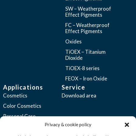
SW – Weatherproof
Effect Pigments
FC – Weatherproof
Effect Pigments
Oxides
TiOEX – Titanium
Dioxide
TiOEX-8 series
FEOX – Iron Oxide
Applications
Service
Cosmetics
Download area
Color Cosmetics
Personal Care
Privacy & cookie policy
Coatings