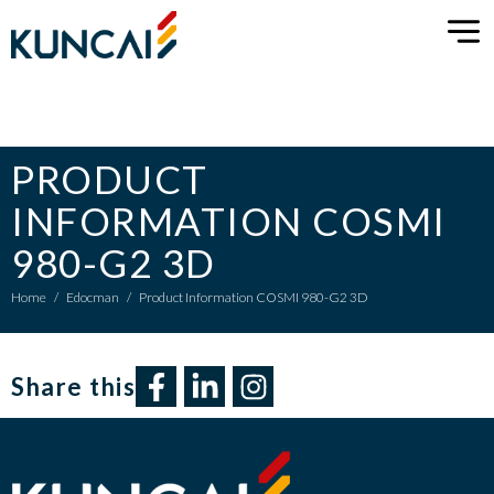
PRODUCT
INFORMATION COSMI
980-G2 3D
Home
/
Edocman
/
Product Information COSMI 980-G2 3D
Share this​