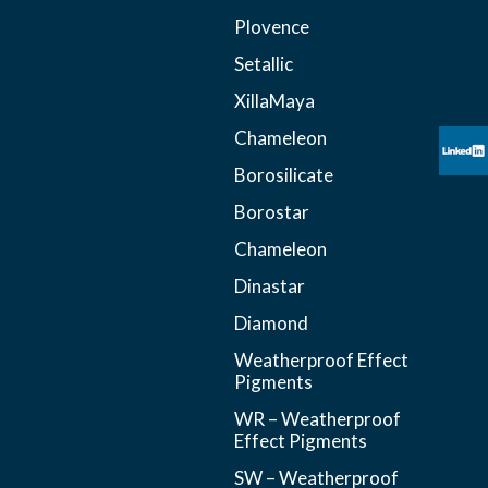
Plovence
Setallic
XillaMaya
Chameleon
Borosilicate
Borostar
Chameleon
Dinastar
Diamond
Weatherproof Effect
Pigments
WR – Weatherproof
Effect Pigments
SW – Weatherproof