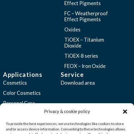
Effect Pigments
FC – Weatherproof
Effect Pigments
Oxides
TiOEX – Titanium
Dioxide
TiOEX-8 series
FEOX – Iron Oxide
Applications
Service
Cosmetics
Download area
Color Cosmetics
Personal Care
Privacy & cookie policy
Coatings
Automotive Coatings
To provide the best experiences, we use technologies like cookies to store
and/or access device information. Consenting to these technologies allows
Industrial Coatings