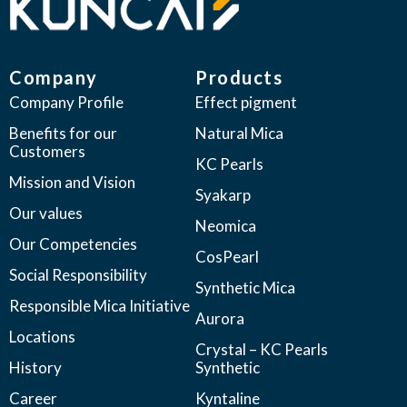
Company
Products
Company Profile
Effect pigment
Benefits for our
Natural Mica
Customers
KC Pearls
Mission and Vision
Syakarp
Our values
Neomica
Our Competencies
CosPearl
Social Responsibility
Synthetic Mica
Responsible Mica Initiative
Aurora
Locations
Crystal – KC Pearls
History
Synthetic
Career
Kyntaline