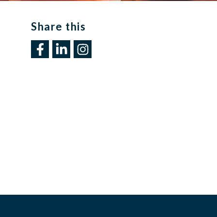
Share this​