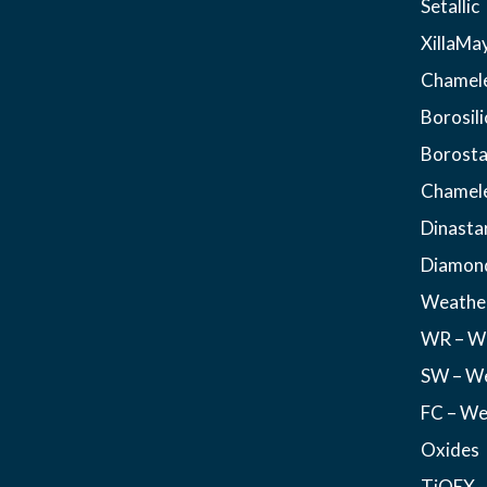
Setallic
XillaMa
Chamel
Borosili
Borosta
Chamel
Dinasta
Diamon
Weather
WR – We
SW – We
FC – We
Oxides
TiOEX –