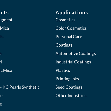
cts
Applications
pigment
Cosmetics
 Mica
Color Cosmetics
ls
Personal Care
Coatings
a
Automotive Coatings
rl
Industrial Coatings
ic Mica
Plastics
Printing Inks
– KC Pearls Synthetic
Seed Coatings
ne
Other Industries
e