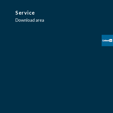
Service
Download area