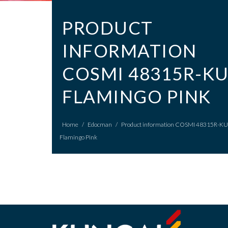
PRODUCT
INFORMATION
COSMI 48315R-K
FLAMINGO PINK
Home
/
Edocman
/
Product information COSMI 48315R-KU
Flamingo Pink