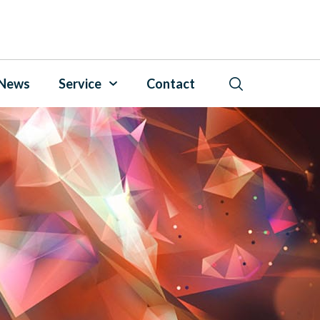
News
Service
Contact