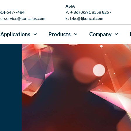
ASIA
 614-547-7484
P:
+ 86 (0)591 8558 8257
erservice@kuncaius.com
E:
fzkc@fjkuncai.com
Applications
Products
Company