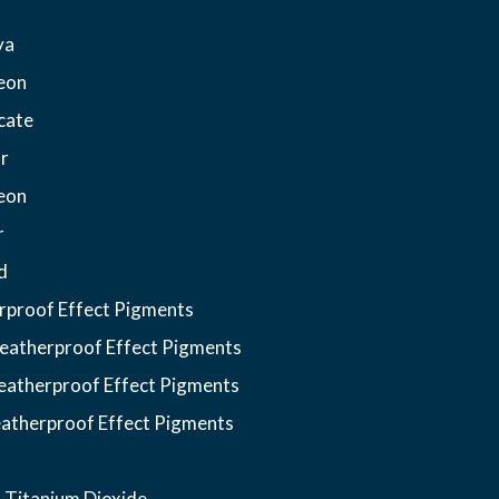
ya
eon
cate
r
eon
r
d
proof Effect Pigments
atherproof Effect Pigments
atherproof Effect Pigments
atherproof Effect Pigments
 Titanium Dioxide