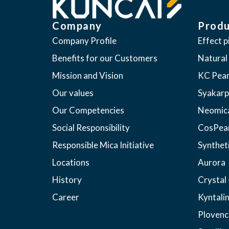
Company
Produ
Company Profile
Effect 
Benefits for our Customers
Natural
Mission and Vision
KC Pear
Our values
Syakarp
Our Competencies
Neomic
Social Responsibility
CosPea
Responsible Mica Initiative
Synthet
Locations
Aurora
History
Crystal 
Career
Kyntali
Plovenc