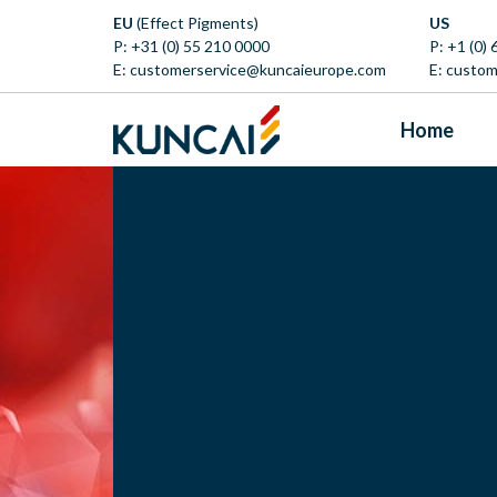
EU
(Effect Pigments)
US
P:
+31 (0) 55 210 0000
P:
+1 (0)
E:
customerservice@kuncaieurope.com
E:
custom
Home