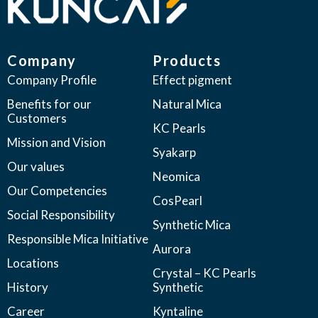
Company
Products
Company Profile
Effect pigment
Benefits for our
Natural Mica
Customers
KC Pearls
Mission and Vision
Syakarp
Our values
Neomica
Our Competencies
CosPearl
Social Responsibility
Synthetic Mica
Responsible Mica Initiative
Aurora
Locations
Crystal – KC Pearls
History
Synthetic
Career
Kyntaline