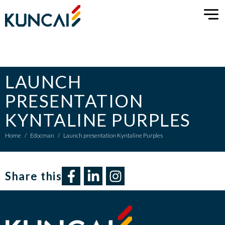
LAUNCH
PRESENTATION
KYNTALINE PURPLES
Home
/
Edocman
/
Launch presentation Kyntaline Purples
Share this​