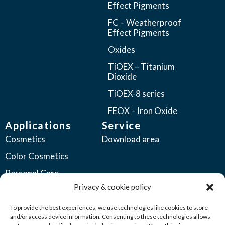
Effect Pigments
FC – Weatherproof
Effect Pigments
Oxides
TiOEX – Titanium
Dioxide
TiOEX-8 series
FEOX – Iron Oxide
Applications
Service
Cosmetics
Download area
Color Cosmetics
Personal Care
Privacy & cookie policy
Coatings
Automotive Coatings
To provide the best experiences, we use technologies like cookies to store
and/or access device information. Consenting to these technologies allows
Industrial Coatings