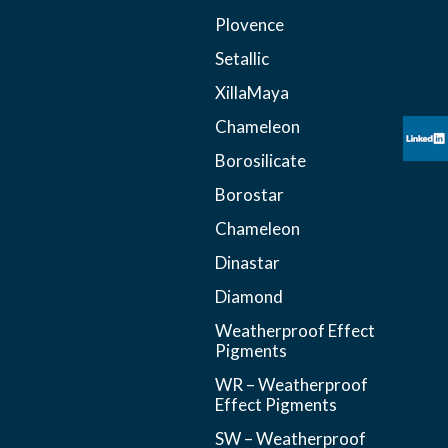
Plovence
Setallic
XillaMaya
Chameleon
Borosilicate
Borostar
Chameleon
Dinastar
Diamond
Weatherproof Effect
Pigments
WR – Weatherproof
Effect Pigments
SW – Weatherproof