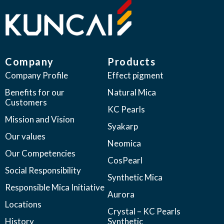
Company
Products
Company Profile
Effect pigment
Benefits for our
Natural Mica
Customers
KC Pearls
Mission and Vision
Syakarp
Our values
Neomica
Our Competencies
CosPearl
Social Responsibility
Synthetic Mica
Responsible Mica Initiative
Aurora
Locations
Crystal – KC Pearls
History
Synthetic