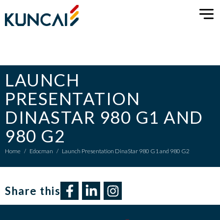
LAUNCH
PRESENTATION
DINASTAR 980 G1 AND
980 G2
Home
/
Edocman
/
Launch Presentation DinaStar 980 G1 and 980 G2
Share this​