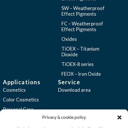
SW – Weatherproof
Effect Pigments
FC – Weatherproof
Effect Pigments
Oxides
TiOEX – Titanium
Dioxide
TiOEX-8 series
FEOX – Iron Oxide
Applications
Service
Cosmetics
Download area
Color Cosmetics
Personal Care
Privacy & cookie policy
Coatings