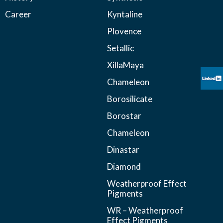
Career
Kyntaline
Plovence
Setallic
XillaMaya
Chameleon
Borosilicate
Borostar
Chameleon
Dinastar
Diamond
Weatherproof Effect
Pigments
WR – Weatherproof
Effect Pigments