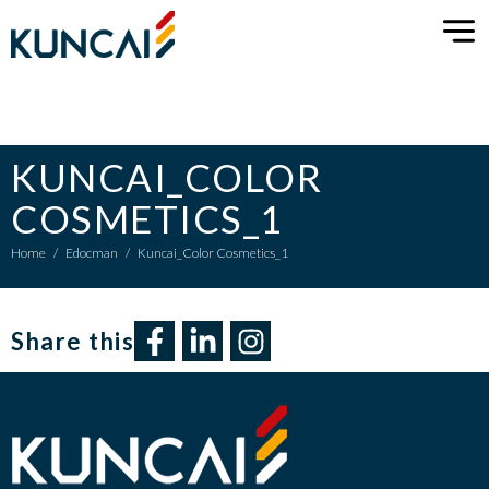
KUNCAI_COLOR
COSMETICS_1
Home
/
Edocman
/
Kuncai_Color Cosmetics_1
Share this​