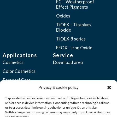
FC – Weatherproof
Effect Pigments
Oxides
TiOEX – Titanium
Dioxide
TiOEX-8 series
FEOX – Iron Oxide
Applications
Service
Cosmetics
Download area
Color Cosmetics
Personal Care
Privacy & cookie policy
Coatings
Automotive Coatings
To provide the best experiences, we use technologies like cookies to store
and/or access device information. Consenting to these technologies allows
Industrial Coatings
us to process data like browsing behavior or unique IDs on this site.
Withholding or withdrawing consent may negatively impact certain features
Plastics
and functionality.