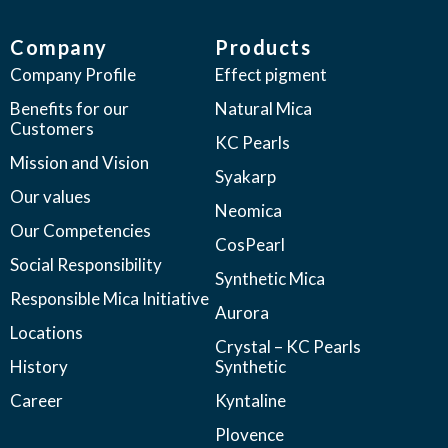
Company
Products
Company Profile
Effect pigment
Benefits for our
Natural Mica
Customers
KC Pearls
Mission and Vision
Syakarp
Our values
Neomica
Our Competencies
CosPearl
Social Responsibility
Synthetic Mica
Responsible Mica Initiative
Aurora
Locations
Crystal – KC Pearls
History
Synthetic
Career
Kyntaline
Plovence