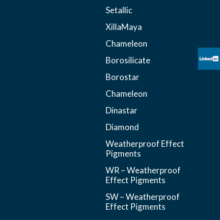
Setallic
XillaMaya
Chameleon
Borosilicate
Borostar
Chameleon
Dinastar
Diamond
Weatherproof Effect
Pigments
WR – Weatherproof
Effect Pigments
SW – Weatherproof
Effect Pigments