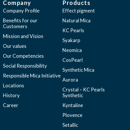
Company
Products
Company Profile
Effect pigment
Benefits for our
Natural Mica
Customers
KC Pearls
Mission and Vision
Syakarp
Our values
Neomica
Our Competencies
CosPearl
Social Responsibility
Synthetic Mica
Responsible Mica Initiative
Aurora
Locations
Crystal – KC Pearls
History
Synthetic
Career
Kyntaline
Plovence
Setallic