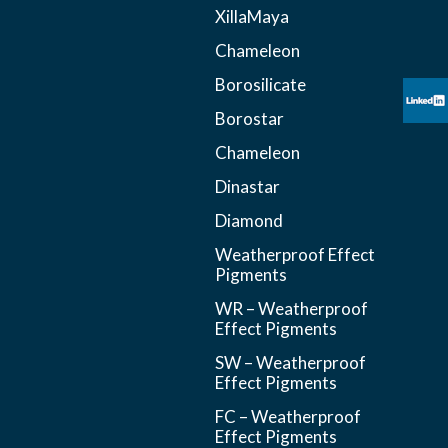
XillaMaya
Chameleon
Borosilicate
Borostar
Chameleon
Dinastar
Diamond
Weatherproof Effect
Pigments
WR – Weatherproof
Effect Pigments
SW – Weatherproof
Effect Pigments
FC – Weatherproof
Effect Pigments