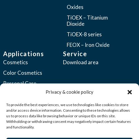
Oxides
TiOEX – Titanium
Dioxide
TiOEX-8 series
FEOX – Iron Oxide
Applications
Service
Cosmetics
Download area
Color Cosmetics
Personal Care
Privacy & cookie policy
Coatings
Automotive Coatings
To provide the best experiences, we use technologies like cookies to store
and/or access device information. Consenting to these technologies allows
Industrial Coatings
us to process data like browsing behavior or unique IDs on this site.
Withholding or withdrawing consent may negatively impact certain features
Plastics
and functionality.
Printing Inks