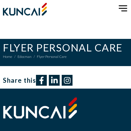
FLYER PERSONAL CARE
Home
/
Edocman
/
Flyer Personal Care
Share this​