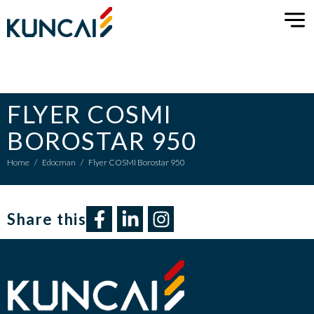
FLYER COSMI
BOROSTAR 950
Home
/
Edocman
/
Flyer COSMI Borostar 950
Share this​