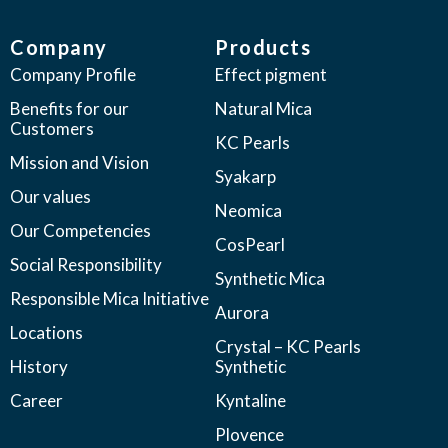
Company
Products
Company Profile
Effect pigment
Benefits for our
Natural Mica
Customers
KC Pearls
Mission and Vision
Syakarp
Our values
Neomica
Our Competencies
CosPearl
Social Responsibility
Synthetic Mica
Responsible Mica Initiative
Aurora
Locations
Crystal – KC Pearls
History
Synthetic
Career
Kyntaline
Plovence