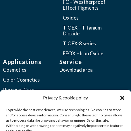
FC – Weatherproof
Effect Pigments
Oxides
TiOEX – Titanium
Dioxide
TiOEX-8 series
FEOX – Iron Oxide
Applications
Service
Cosmetics
Download area
Color Cosmetics
Personal Care
Privacy & cookie policy
Coatings
Automotive Coatings
To provide the best experiences, we use technologies like cookies to store
and/or access device information. Consenting to these technologies allows
Industrial Coatings
us to process data like browsing behavior or unique IDs on this site.
Withholding or withdrawing consent may negatively impact certain features
Plastics
and functionality.