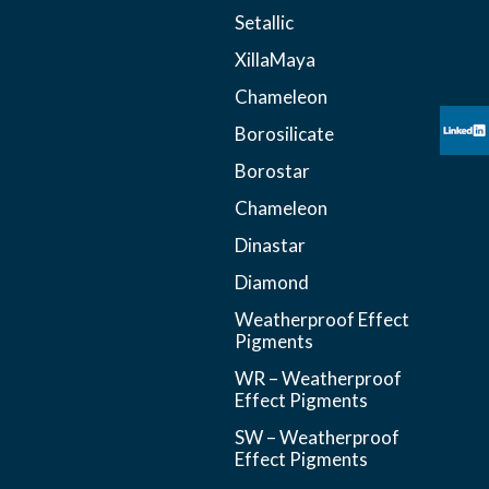
Setallic
XillaMaya
Chameleon
Borosilicate
Borostar
Chameleon
Dinastar
Diamond
Weatherproof Effect
Pigments
WR – Weatherproof
Effect Pigments
SW – Weatherproof
Effect Pigments