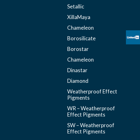
Setallic
XillaMaya
Chameleon
Borosilicate
Borostar
Chameleon
Dinastar
Diamond
Weatherproof Effect
Pigments
WR – Weatherproof
Effect Pigments
SW – Weatherproof
Effect Pigments