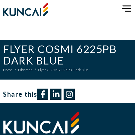
FLYER COSMI 6225PB
DARK BLUE
Home
/
Edocman
/
Flyer COSMI 6225PB Dark Blue
Share this​