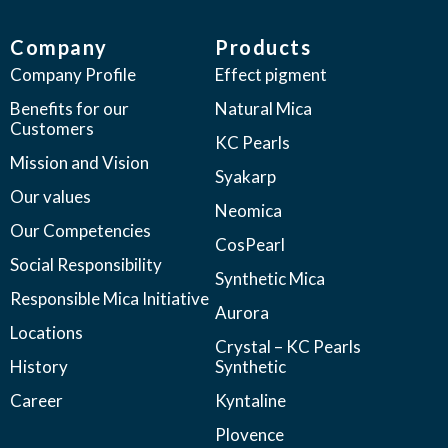
Company
Products
Company Profile
Effect pigment
Benefits for our
Natural Mica
Customers
KC Pearls
Mission and Vision
Syakarp
Our values
Neomica
Our Competencies
CosPearl
Social Responsibility
Synthetic Mica
Responsible Mica Initiative
Aurora
Locations
Crystal – KC Pearls
History
Synthetic
Career
Kyntaline
Plovence