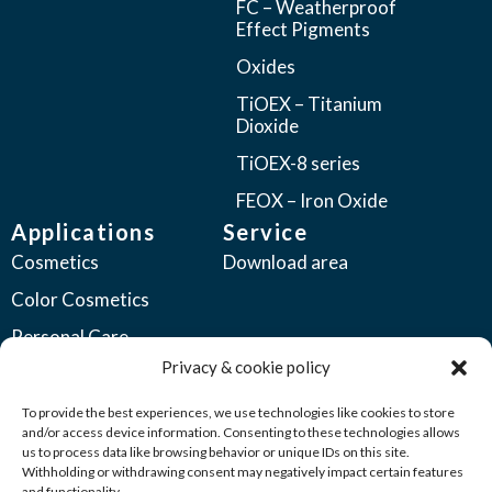
FC – Weatherproof
Effect Pigments
Oxides
TiOEX – Titanium
Dioxide
TiOEX-8 series
FEOX – Iron Oxide
Applications
Service
Cosmetics
Download area
Color Cosmetics
Personal Care
Privacy & cookie policy
Coatings
Automotive Coatings
To provide the best experiences, we use technologies like cookies to store
and/or access device information. Consenting to these technologies allows
Industrial Coatings
us to process data like browsing behavior or unique IDs on this site.
Withholding or withdrawing consent may negatively impact certain features
Plastics
and functionality.